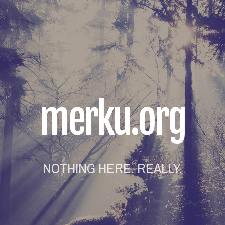
merku.org
NOTHING HERE. REALLY.