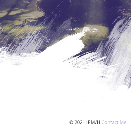
© 2021 IPM/H
Contact Me